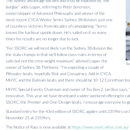
The Sydney advantage will well and truly be exploited by “the
burglar” adds Logan, referring to Peter Sorensen,
owner/skipper of Advanced Philosophy and winner of the
most recent CYCA Winter Series Sydney 38 division, just one
of countless victories from decades of campaigning. “Sorro
knows the harbour upside down. He’s sailed on it so many
times his results are no longer due to luck.
“For SSORC we will most likely run the Sydney 38 division like
the state champs in that we’ll follow class rules in terms of
sails but not the crew weight maximum,” advised Logan, the
Sy
owner of Sydney 38 Thirlmere. “I’m expecting a couple of
Pittwater boats, hopefully Risk and Conspiracy. Add in CYCA,
MHYC and the Balmain boats and there should be 10-12 Corinthian team
MHYC Special Events Chairman and owner of Toy Box 2, Ian Box says, “
innovative. This year we have developed a wider weekend offering to cate
SSORC, the Premier and One-Design boats. I encourage everyone to get 
Standard entry for the 43rd edition of SSORC applies until 2359hrs on F
November 25 at 2359hrs.
The Notice of Race is now available at
https://www.ssorc.mhyc.com.au/