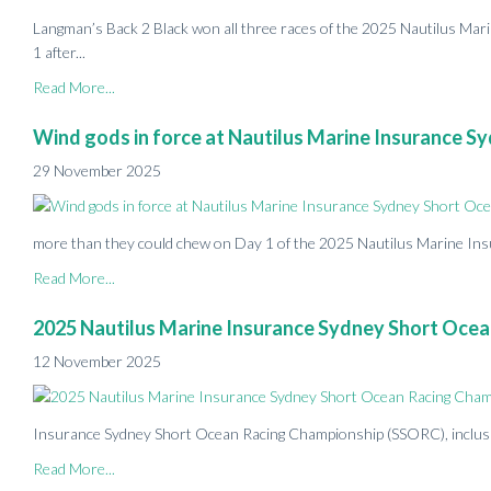
Langman’s Back 2 Black won all three races of the 2025 Nautilus Ma
1 after...
Read More...
Wind gods in force at Nautilus Marine Insurance 
29 November 2025
more than they could chew on Day 1 of the 2025 Nautilus Marine Ins
Read More...
2025 Nautilus Marine Insurance Sydney Short Ocea
12 November 2025
Insurance Sydney Short Ocean Racing Championship (SSORC), inclusive 
Read More...