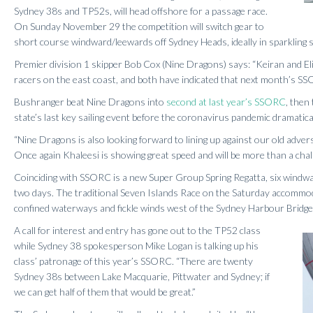
Sydney 38s and TP52s, will head offshore for a passage race.
On Sunday November 29 the competition will switch gear to
short course windward/leewards off Sydney Heads, ideally in sparkling
Premier division 1 skipper Bob Cox (Nine Dragons) says: “Keiran and 
racers on the east coast, and both have indicated that next month’s SSO
Bushranger beat Nine Dragons into
second at last year’s SSORC
, then
state’s last key sailing event before the coronavirus pandemic dramatical
“Nine Dragons is also looking forward to lining up against our old adv
Once again Khaleesi is showing great speed and will be more than a chal
Coinciding with SSORC is a new Super Group Spring Regatta, six windwa
two days. The traditional Seven Islands Race on the Saturday accommodat
confined waterways and fickle winds west of the Sydney Harbour Bridge
A call for interest and entry has gone out to the TP52 class
while Sydney 38 spokesperson Mike Logan is talking up his
class’ patronage of this year’s SSORC. “There are twenty
Sydney 38s between Lake Macquarie, Pittwater and Sydney; if
we can get half of them that would be great.”