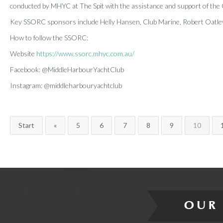
conducted by MHYC at The Spit with the assistance and support of the
Key SSORC sponsors include Helly Hansen, Club Marine, Robert Oatle
How to follow the SSORC:
Website
https://www.ssorc.mhyc.com.au/
Facebook: @MiddleHarbourYachtClub
Instagram: @middleharbouryachtclub
Start
«
5
6
7
8
9
10