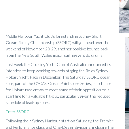
Middle Harbour Yacht Club’s longstanding Sydney Short
Ocean Racing Championship (SSORC) will go ahead over the
weekend of November 28-29, another positive bounce back
from the New South Wales major sailing event doldrums.
Last week the Cruising Yacht Club of Australia announced its
intention to keep working towards staging the Rolex Sydney
Hobart Yacht Race in December. The Saturday SSORC ocean
race, part of the CYCA’s Ocean Pointscore Series, is a chance
for Hobart race crews to meet some of their opposition on a
start line for a valuable hit-out, particularly given the reduced
schedule of lead-up races.
Enter SSORC
.
Following their Sydney Harbour start on Saturday, the Premier
and Performance class and One-Design divisions, including the