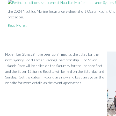
the 2024 Nautilus Marine Insurance Sydney Short Ocean Racing Champ
breeze on...
Read More...
November 28 & 29 have been confirmed as the dates for the
next Sydney Short Ocean Racing Championship. The Seven
Islands Race will be sailed on the Saturday for the Inshore fleet
and the Super 12 Spring Regatta will be held on the Saturday and
Sunday. Get the dates in your diary now and keep an eye on the
website for more details as the event approaches.