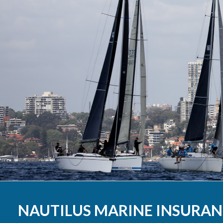
Results 2020
Results 2019
Results 2018
Results 2017
Results 2016
Results 2015
Results 2014
Results 2013
NAUTILUS MARINE INSURAN