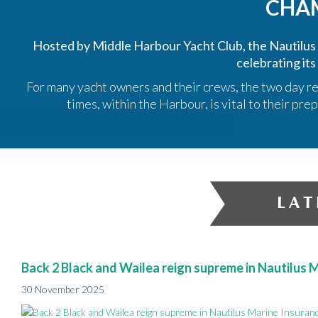
CHA
Hosted by Middle Harbour Yacht Club, the Nautilu
celebrating its
For many yacht owners and their crews, the two day re
times, within the Harbour, is vital to their p
Back 2 Black and Wailea reign supreme in Nautilus
30 November 2025