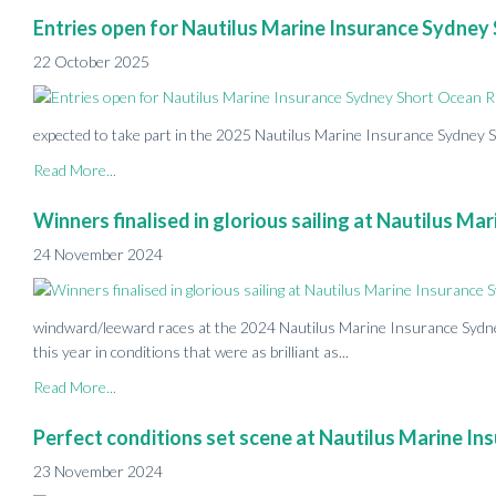
Entries open for Nautilus Marine Insurance Sydne
22 October 2025
expected to take part in the 2025 Nautilus Marine Insurance Sydney
Read More...
Winners finalised in glorious sailing at Nautilus 
24 November 2024
windward/leeward races at the 2024 Nautilus Marine Insurance Syd
this year in conditions that were as brilliant as...
Read More...
Perfect conditions set scene at Nautilus Marine 
23 November 2024