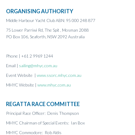
Results 2020
ORGANISING AUTHORITY
Results 2019
Middle Harbour Yacht Club ABN: 95 000 248 877
Results 2018
Results 2017
75 Lower Parriwi Rd, The Spit , Mosman 2088
Results 2016
PO Box 106, Seaforth, NSW 2092 Australia
Results 2015
Results 2014
Phone | +61 2 9969 1244
Results 2013
Email |
sailing@mhyc.com.au
Event Website |
www.ssorc.mhyc.com.au
MHYC Website |
www.mhyc.com.au
REGATTA RACE COMMITTEE
Principal Race Officer: Denis Thompson
MHYC Chairman of Special Events: Ian Box
MHYC Commodore: Rob Aldis