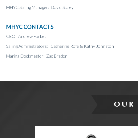
MHYC Sailing Manager: David Staley
MHYC CONTACTS
CEO: Andrew Forbes
Sailing Administrators: Catherine Rofe & Kathy Johnston
Marina Dockmaster: Zac Braden