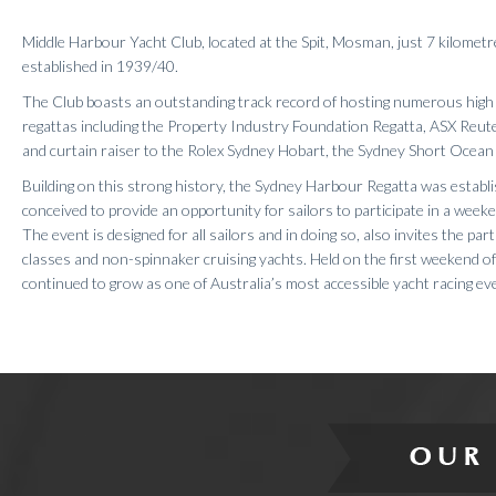
Results 2020
Middle Harbour Yacht Club, located at the Spit, Mosman, just 7 kilome
Results 2019
established in 1939/40.
Results 2018
The Club boasts an outstanding track record of hosting numerous high 
Results 2017
regattas including the Property Industry Foundation Regatta, ASX Reut
Results 2016
and curtain raiser to the Rolex Sydney Hobart, the Sydney Short Ocea
Results 2015
Building on this strong history, the Sydney Harbour Regatta was establ
Results 2014
conceived to provide an opportunity for sailors to participate in a wee
Results 2013
The event is designed for all sailors and in doing so, also invites the par
classes and non-spinnaker cruising yachts. Held on the first weekend o
continued to grow as one of Australia’s most accessible yacht racing ev