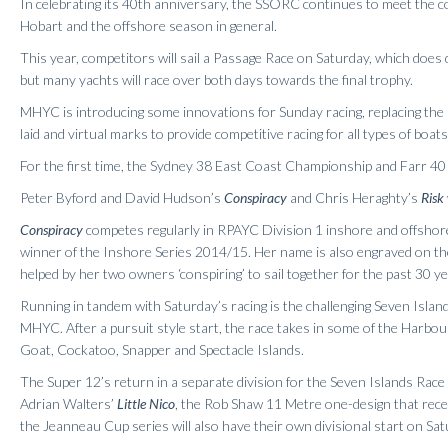
In celebrating its 40th anniversary, the SSORC continues to meet the co
Hobart and the offshore season in general.
This year, competitors will sail a Passage Race on Saturday, which doe
but many yachts will race over both days towards the final trophy.
MHYC is introducing some innovations for Sunday racing, replacing the 
laid and virtual marks to provide competitive racing for all types of boats
For the first time, the Sydney 38 East Coast Championship and Farr 40
Peter Byford and David Hudson’s
Conspiracy
and Chris Heraghty’s
Risk
Conspiracy
competes regularly in RPAYC Division 1 inshore and offsho
winner of the Inshore Series 2014/15. Her name is also engraved on 
helped by her two owners ‘conspiring’ to sail together for the past 30 ye
Running in tandem with Saturday’s racing is the challenging Seven Island
MHYC. After a pursuit style start, the race takes in some of the Harbou
Goat, Cockatoo, Snapper and Spectacle Islands.
The Super 12’s return in a separate division for the Seven Islands Ra
Adrian Walters’
Little Nico
, the Rob Shaw 11 Metre one-design that rece
the Jeanneau Cup series will also have their own divisional start on Sat