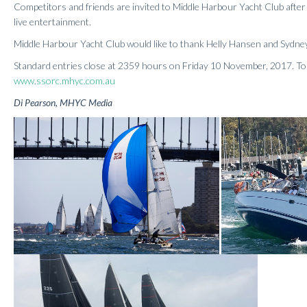
Competitors and friends are invited to Middle Harbour Yacht Club after 
live entertainment.
Middle Harbour Yacht Club would like to thank Helly Hansen and Sydne
Standard entries close at 2359 hours on Friday 10 November, 2017. To e
www.ssorc.mhyc.com.au
Di Pearson, MHYC Media