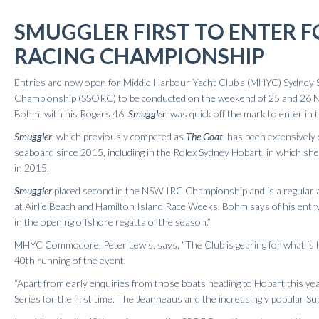
Results 2020
SMUGGLER FIRST TO ENTER 
Results 2019
Results 2018
RACING CHAMPIONSHIP
Results 2017
Entries are now open for Middle Harbour Yacht Club’s (MHYC) Sydney
Results 2016
Championship (SSORC) to be conducted on the weekend of 25 and 26 
Results 2015
Bohm, with his Rogers 46,
Smuggler
, was quick off the mark to enter in
Results 2014
Smuggler
, which previously competed as
The Goat
, has been extensively
Results 2013
seaboard since 2015, including in the Rolex Sydney Hobart, in which she 
in 2015.
Smuggler
placed second in the NSW IRC Championship and is a regular
at Airlie Beach and Hamilton Island Race Weeks. Bohm says of his entry
in the opening offshore regatta of the season.”
MHYC Commodore, Peter Lewis, says, “The Club is gearing for what is li
40th running of the event.
“Apart from early enquiries from those boats heading to Hobart this 
Series for the first time. The Jeanneaus and the increasingly popular Sup