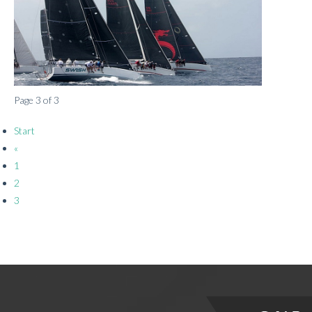
Page 3 of 3
Start
«
1
2
3