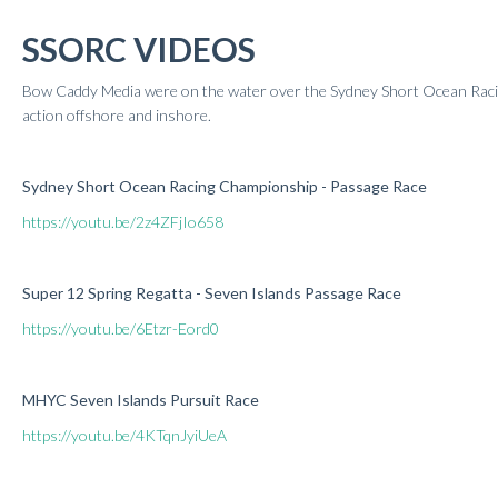
Results 2020
SSORC VIDEOS
Results 2019
Results 2018
Bow Caddy Media were on the water over the Sydney Short Ocean Rac
Results 2017
action offshore and inshore.
Results 2016
Results 2015
Sydney Short Ocean Racing Championship - Passage Race
Results 2014
Results 2013
https://youtu.be/2z4ZFjIo658
Super 12 Spring Regatta - Seven Islands Passage Race
https://youtu.be/6Etzr-Eord0
MHYC Seven Islands Pursuit Race
https://youtu.be/4KTqnJyiUeA